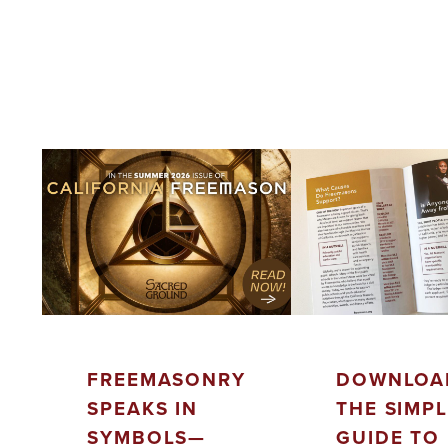
FREEMASONRY
DOWNLOA
SPEAKS IN
THE SIMP
SYMBOLS—
GUIDE TO