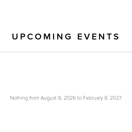
UPCOMING EVENTS
Nothing from August 8, 2026 to February 8, 2027.