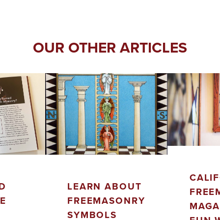
OUR OTHER ARTICLES
CALI
D
LEARN ABOUT
FREE
LE
FREEMASONRY
MAGA
SYMBOLS