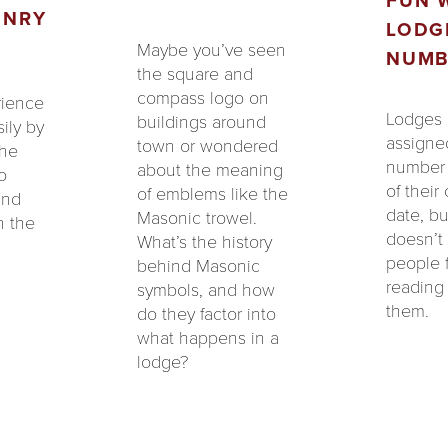
FUN 
ONRY
LODG
Maybe you’ve seen
NUMB
the square and
compass logo on
rience
Lodges 
buildings around
ily by
assigned
town or wondered
the
number 
about the meaning
o
of their
of emblems like the
and
date, bu
Masonic trowel.
n the
doesn’t
What’s the history
people 
behind Masonic
reading 
symbols, and how
them.
do they factor into
what happens in a
lodge?