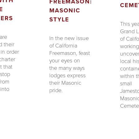
WITH
FREEMASON:
CEME
E
MASONIC
ERS
STYLE
This yea
Grand 
are
In the new issue
of Califo
 their
of California
working
in order
Freemason, feast
uncove
 charter
your eyes on
local hi
t that
the many ways
contain
 stop
lodges express
within t
from
their Masonic
small
into
pride.
Jamest
Masoni
Cemeter