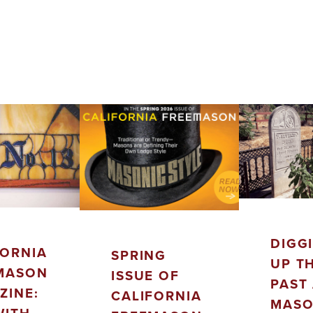
DIGG
FORNIA
SPRING
UP T
MASON
ISSUE OF
PAST 
ZINE:
CALIFORNIA
MASO