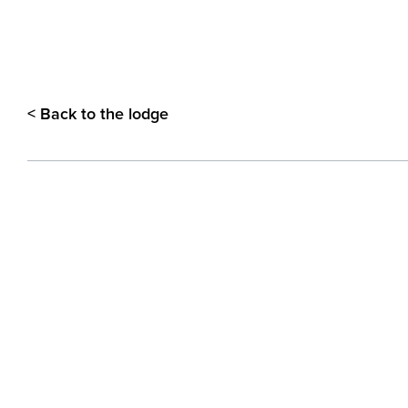
< Back to the lodge