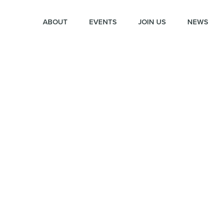
ABOUT
EVENTS
JOIN US
NEWS