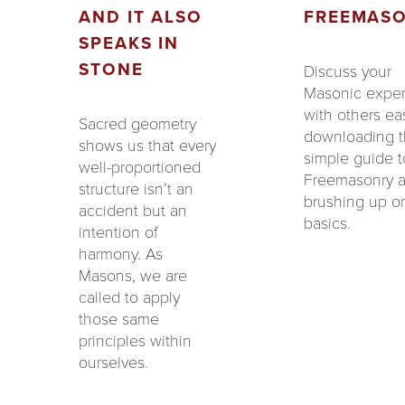
AND IT ALSO
FREEMAS
SPEAKS IN
STONE
Discuss your
Masonic expe
with others eas
Sacred geometry
downloading 
shows us that every
simple guide t
well-proportioned
Freemasonry 
structure isn’t an
brushing up o
accident but an
basics.
intention of
harmony. As
Masons, we are
called to apply
those same
principles within
ourselves.